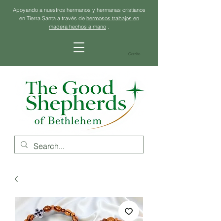
Apoyando a nuestros hermanos y hermanas cristianos
en Tierra Santa a través de
hermosos trabajos en
madera hechos a mano
.
Carrito