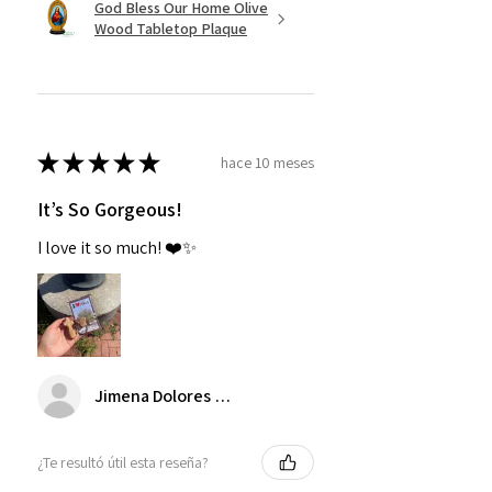
God Bless Our Home Olive
Wood Tabletop Plaque
★
★
★
★
★
hace 10 meses
It’s So Gorgeous!
I love it so much! ❤️✨
Jimena Dolores Manjarrez
¿Te resultó útil esta reseña?