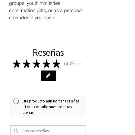
groups, youth ministries,
confirmation gifts, or as a personal
reminder of your faith.
Reseñas
★
★
★
★
★
458
458
Este producto aún no tiene reseñas,
así que consulte nuestras otras
reseñas.