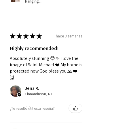
Hanging...
★
★
★
★
★
hace 3 semanas
Highly recommended!
Absolutely stunning 😍 ✨️ I love the
image of Saint Michael ❤️ My home is
protected now God bless you 🙏 ❤️
🙌
Jena R.
Cinnaminson, NJ
¿Te resultó útil esta reseña?