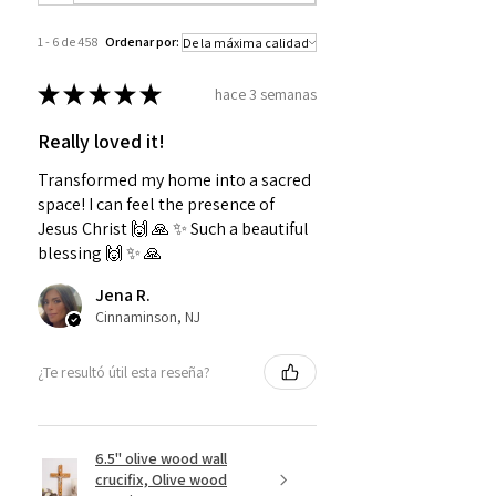
1 - 6 de 458
Ordenar por:
★
★
★
★
★
hace 3 semanas
Really loved it!
Transformed my home into a sacred
space! I can feel the presence of
Jesus Christ 🙌 🙏 ✨️ Such a beautiful
blessing 🙌 ✨️ 🙏
Jena R.
Cinnaminson, NJ
¿Te resultó útil esta reseña?
6.5" olive wood wall
crucifix, Olive wood