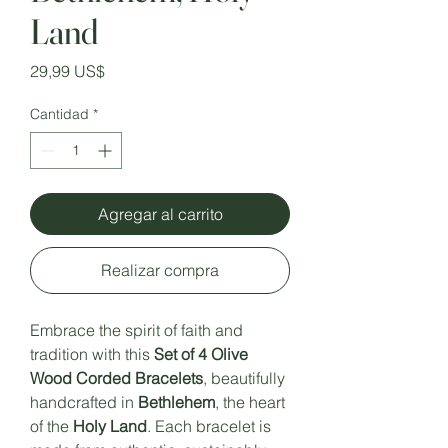
Land
Precio
29,99 US$
Cantidad
*
Agregar al carrito
Realizar compra
Embrace the spirit of faith and
tradition with this
Set of 4 Olive
Wood Corded Bracelets
, beautifully
handcrafted in
Bethlehem
, the heart
of the
Holy Land
. Each bracelet is