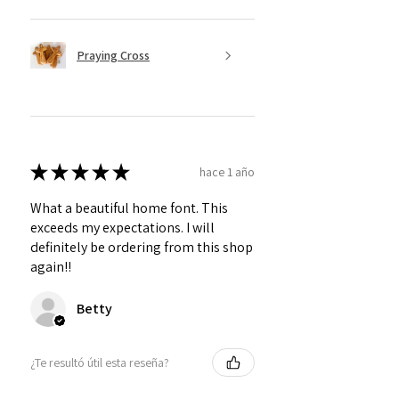
Praying Cross
★
★
★
★
★
hace 1 año
What a beautiful home font. This
exceeds my expectations. I will
definitely be ordering from this shop
again!!
Betty
¿Te resultó útil esta reseña?