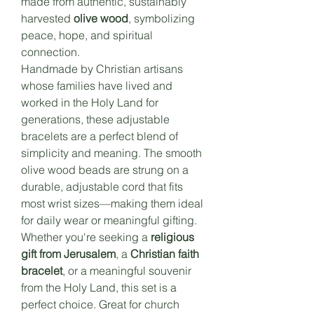
made from authentic, sustainably
harvested
olive wood
, symbolizing
peace, hope, and spiritual
connection.
Handmade by Christian artisans
whose families have lived and
worked in the Holy Land for
generations, these adjustable
bracelets are a perfect blend of
simplicity and meaning. The smooth
olive wood beads are strung on a
durable, adjustable cord that fits
most wrist sizes—making them ideal
for daily wear or meaningful gifting.
Whether you're seeking a
religious
gift from Jerusalem
, a
Christian faith
bracelet
, or a meaningful souvenir
from the Holy Land, this set is a
perfect choice. Great for church