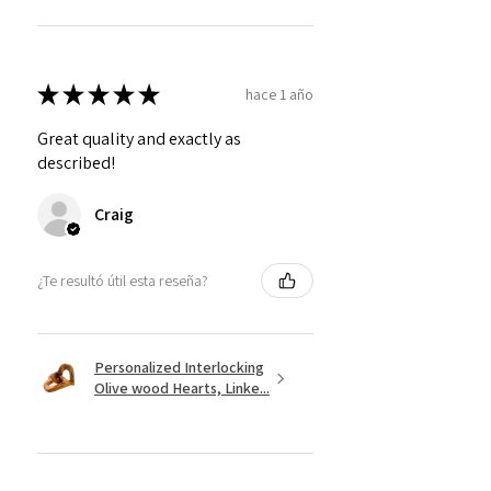
★
★
★
★
★
hace 1 año
Great quality and exactly as
described!
Craig
¿Te resultó útil esta reseña?
Personalized Interlocking
Olive wood Hearts, Linke...