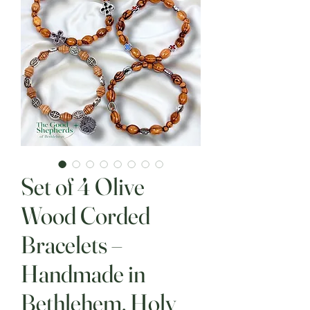
Set of 4 Olive
Wood Corded
Bracelets –
Handmade in
Bethlehem, Holy