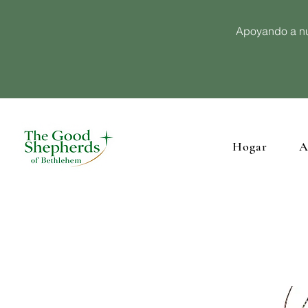
Apoyando a nu
Hogar
A