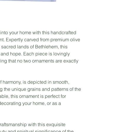
 into your home with this handcrafted
. Expertly carved from premium olive
 sacred lands of Bethlehem, this
 and hope. Each piece is lovingly
ring that no two ornaments are exactly
 harmony, is depicted in smooth,
g the unique grains and patterns of the
ble, this ornament is perfect for
decorating your home, or as a
craftsmanship with this exquisite
ty and spiritual significance of the