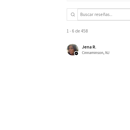
1 - 6 de 458
Jena R.
Cinnaminson, NJ