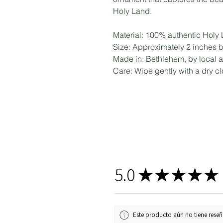
Holy Land.
Material: 100% authentic Holy
Size: Approximately 2 inches 
Made in: Bethlehem, by local a
Care: Wipe gently with a dry clo
5.0
★
★
★
★
★
Este producto aún no tiene reseña