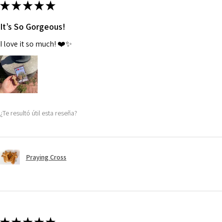
★
★
★
★
★
It’s So Gorgeous!
I love it so much! ❤️✨
¿Te resultó útil esta reseña?
Praying Cross