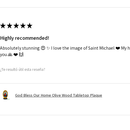
★
★
★
★
★
Highly recommended!
Absolutely stunning 😍 ✨️ I love the image of Saint Michael ❤️ My
you 🙏 ❤️ 🙌
¿Te resultó útil esta reseña?
God Bless Our Home Olive Wood Tabletop Plaque