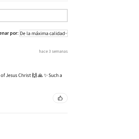
enar por:
hace 3 semanas
f Jesus Christ 🙌 🙏 ✨️ Such a