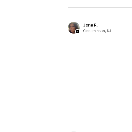
Jena R.
Cinnaminson, NJ