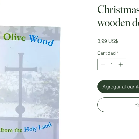
Christmas
wooden d
Precio
8,99 US$
Cantidad
*
Agregar al carri
R