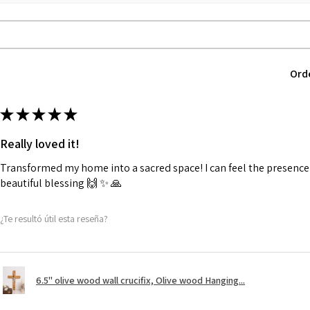
Ord
★
★
★
★
★
Really loved it!
Transformed my home into a sacred space! I can feel the presence o
beautiful blessing 🙌 ✨️ 🙏
¿Te resultó útil esta reseña?
6.5" olive wood wall crucifix, Olive wood Hanging...