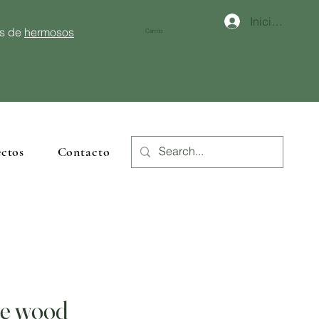
Iniciar sesión
és de
hermosos
Carrito
ctos
Contacto
ve wood