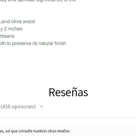
 Land olive wood
by 2 inches
rtisans
th to preserve its natural finish
Reseñas
458
opiniones
458
s, así que consulte nuestras otras reseñas.