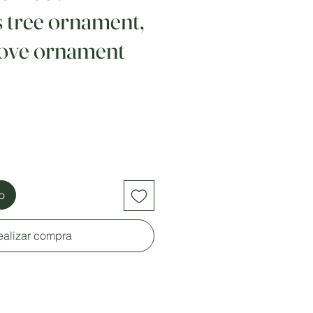
 tree ornament,
ove ornament
to
ealizar compra