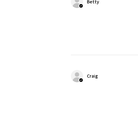
Betty
Craig