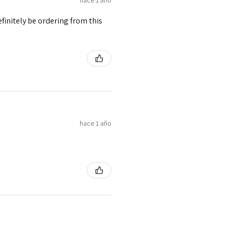
finitely be ordering from this
hace 1 año