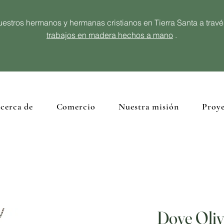
estros hermanos y hermanas cristianos en Tierra Santa a trav
trabajos en madera hechos a mano
.
cerca de
Comercio
Nuestra misión
Proye
Dove Oli