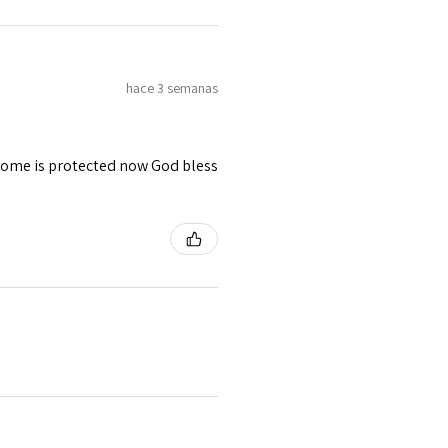
hace 3 semanas
 home is protected now God bless