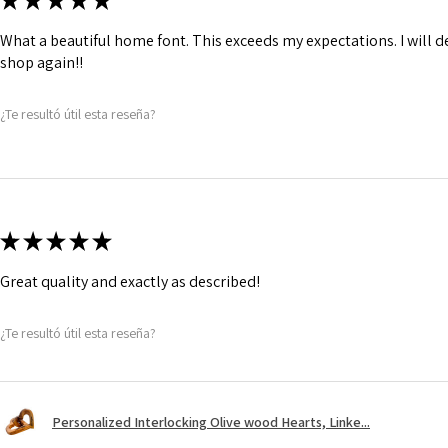
★
★
★
★
★
What a beautiful home font. This exceeds my expectations. I will de
shop again!!
¿Te resultó útil esta reseña?
★
★
★
★
★
Great quality and exactly as described!
¿Te resultó útil esta reseña?
Personalized Interlocking Olive wood Hearts, Linke...