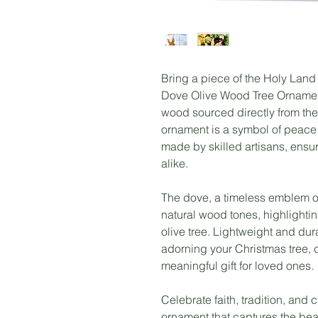
Bring a piece of the Holy Land
Dove Olive Wood Tree Ornament
wood sourced directly from the
ornament is a symbol of peace
made by skilled artisans, ensu
alike.
The dove, a timeless emblem of
natural wood tones, highlightin
olive tree. Lightweight and dura
adorning your Christmas tree, 
meaningful gift for loved ones.
Celebrate faith, tradition, and 
ornament that captures the beau