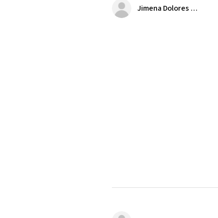
Jimena Dolores Manjarrez