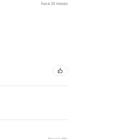
hace 10 meses
hace 1 año