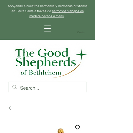
Apoyando a nuestros hermanos y hermanas cristianos
en Tierra Santa a través de
hermosos trabajos en
madera hechos a mano
.
Carrito