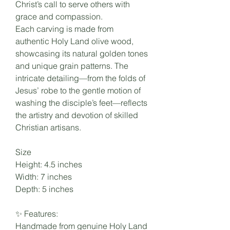
Christ’s call to serve others with
grace and compassion.
Each carving is made from
authentic Holy Land olive wood,
showcasing its natural golden tones
and unique grain patterns. The
intricate detailing—from the folds of
Jesus’ robe to the gentle motion of
washing the disciple’s feet—reflects
the artistry and devotion of skilled
Christian artisans.
Size
Height: 4.5 inches
Width: 7 inches
Depth: 5 inches
✨ Features:
Handmade from genuine Holy Land