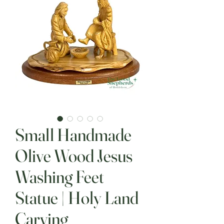
Small Handmade
Olive Wood Jesus
Washing Feet
Statue | Holy Land
Carving