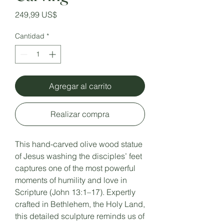
Precio
249,99 US$
Cantidad
*
Agregar al carrito
Realizar compra
This hand-carved olive wood statue
of Jesus washing the disciples’ feet
captures one of the most powerful
moments of humility and love in
Scripture (John 13:1–17). Expertly
crafted in Bethlehem, the Holy Land,
this detailed sculpture reminds us of