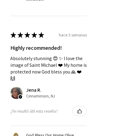
★
★
★
★
★
hace 3 semanas
Highly recommended!
Absolutely stunning 😍 ✨️ I love the
image of Saint Michael ❤️ My home is
protected now God bless you 🙏 ❤️
🙌
Jena R.
Cinnaminson, NJ
¿Te resultó útil esta reseña?
God Bless Our Home Olive