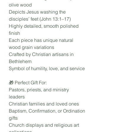
olive wood
Depicts Jesus washing the
disciples’ feet (John 13:1–17)
Highly detailed, smooth polished
finish
Each piece has unique natural
wood grain variations
Crafted by Christian artisans in
Bethlehem
Symbol of humility, love, and service
🎁 Perfect Gift For:
Pastors, priests, and ministry
leaders
Christian families and loved ones
Baptism, Confirmation, or Ordination
gifts
Church displays and religious art