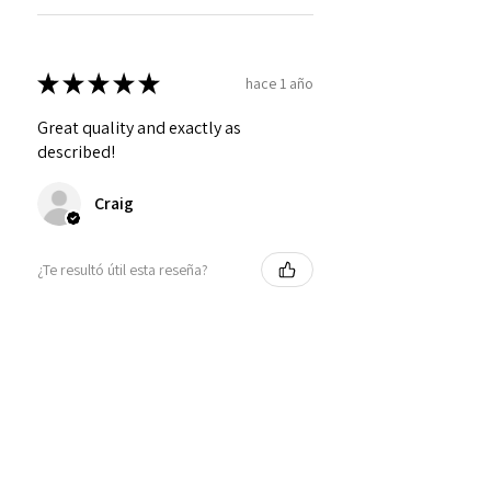
★
★
★
★
★
hace 1 año
Great quality and exactly as
described!
Craig
¿Te resultó útil esta reseña?
Personalized Interlocking
Olive wood Hearts, Linke...