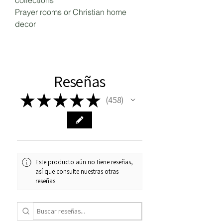
collections
Prayer rooms or Christian home
decor
Reseñas
★
★
★
★
★
458
458
Este producto aún no tiene reseñas,
así que consulte nuestras otras
reseñas.