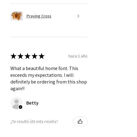
Praying Cross
★
★
★
★
★
hace 1 año
What a beautiful home font. This
exceeds my expectations. I will
definitely be ordering from this shop
again!!
Betty
¿Te resultó útil esta reseña?