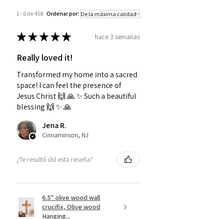
1 - 6 de 458
Ordenar por:
★
★
★
★
★
hace 3 semanas
Really loved it!
Transformed my home into a sacred
space! I can feel the presence of
Jesus Christ 🙌 🙏 ✨️ Such a beautiful
blessing 🙌 ✨️ 🙏
Jena R.
Cinnaminson, NJ
¿Te resultó útil esta reseña?
6.5" olive wood wall
crucifix, Olive wood
Hanging...