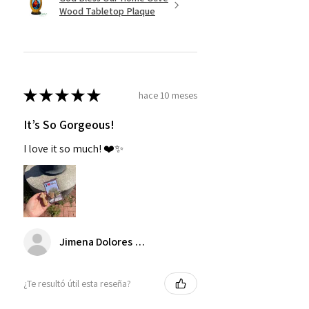
Wood Tabletop Plaque
★
★
★
★
★
hace 10 meses
It’s So Gorgeous!
I love it so much! ❤️✨
Jimena Dolores Manjarrez
¿Te resultó útil esta reseña?