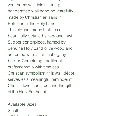
your home with this stunning
handcrafted wall hanging, carefully
made by Christian artisans in
Bethlehem, the Holy Land.
This elegant piece features a
beautifully detailed silver-tone Last
Supper centerpiece, framed by
genuine Holy Land olive wood and
accented with a rich mahogany
border. Combining traditional
craftsmanship with timeless
Christian symbolism, this wall décor
serves as a meaningful reminder of
Christ's love, sacrifice, and the gift
of the Holy Eucharist.
Available Sizes
Small