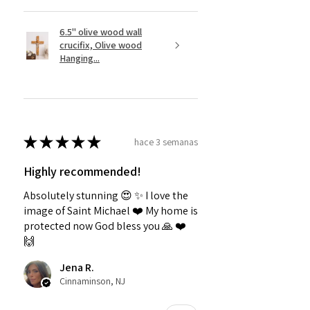
6.5" olive wood wall
crucifix, Olive wood
Hanging...
★
★
★
★
★
hace 3 semanas
Highly recommended!
Absolutely stunning 😍 ✨️ I love the
image of Saint Michael ❤️ My home is
protected now God bless you 🙏 ❤️
🙌
Jena R.
Cinnaminson, NJ