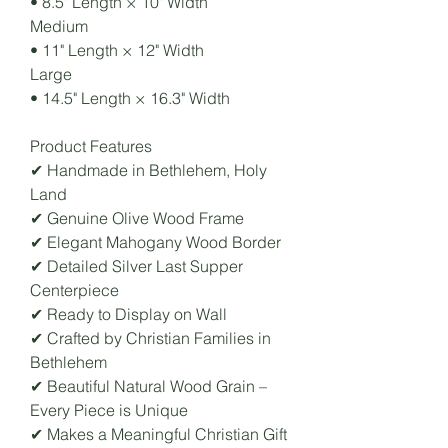
• 8.5" Length × 10" Width
Medium
• 11" Length × 12" Width
Large
• 14.5" Length × 16.3" Width
Product Features
✔ Handmade in Bethlehem, Holy
Land
✔ Genuine Olive Wood Frame
✔ Elegant Mahogany Wood Border
✔ Detailed Silver Last Supper
Centerpiece
✔ Ready to Display on Wall
✔ Crafted by Christian Families in
Bethlehem
✔ Beautiful Natural Wood Grain –
Every Piece is Unique
✔ Makes a Meaningful Christian Gift