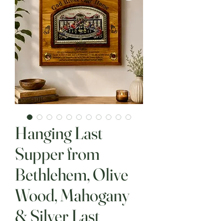
Hanging Last
Supper from
Bethlehem, Olive
Wood, Mahogany
& Silver Last