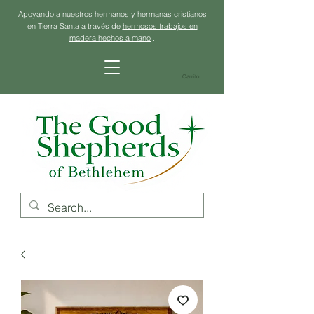
Apoyando a nuestros hermanos y hermanas cristianos
en Tierra Santa a través de
hermosos trabajos en
madera hechos a mano
.
Carrito