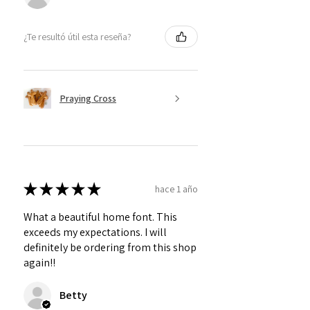
¿Te resultó útil esta reseña?
Praying Cross
★
★
★
★
★
hace 1 año
What a beautiful home font. This
exceeds my expectations. I will
definitely be ordering from this shop
again!!
Betty