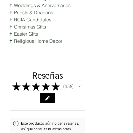
✝ Weddings & Anniversaries
✝ Priests & Deacons
✝ RCIA Candidates
✝ Christmas Gifts
✝ Easter Gifts
✝ Religious Home Decor
Reseñas
★
★
★
★
★
458
458
Este producto aún no tiene reseñas,
así que consulte nuestras otras