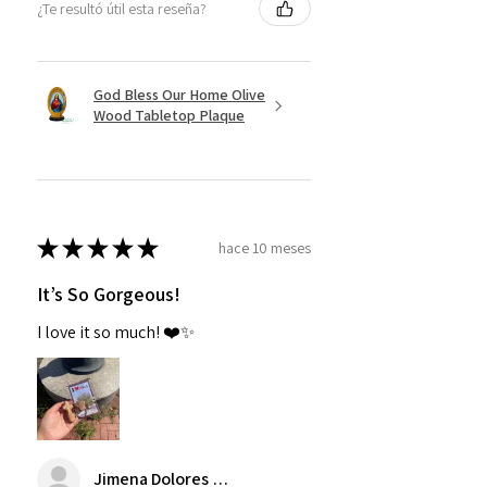
¿Te resultó útil esta reseña?
God Bless Our Home Olive
Wood Tabletop Plaque
★
★
★
★
★
hace 10 meses
It’s So Gorgeous!
I love it so much! ❤️✨
Jimena Dolores Manjarrez