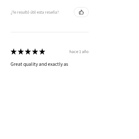
¿Te resultó útil esta reseña?
★
★
★
★
★
hace 1 año
Great quality and exactly as
described!
Craig
¿Te resultó útil esta reseña?
Personalized Interlocking
Olive wood Hearts, Linke...