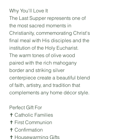
Why You'll Love It
The Last Supper represents one of
the most sacred moments in
Christianity, commemorating Christ's
final meal with His disciples and the
institution of the Holy Eucharist.
The warm tones of olive wood
paired with the rich mahogany
border and striking silver
centerpiece create a beautiful blend
of faith, artistry, and tradition that
complements any home décor style.
Perfect Gift For
✝ Catholic Families
✝ First Communion
✝ Confirmation
✝ Housewarming Gifts