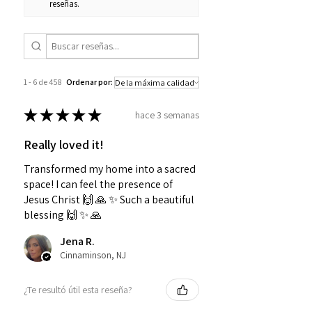
reseñas.
1 - 6 de 458
Ordenar por:
★
★
★
★
★
hace 3 semanas
Really loved it!
Transformed my home into a sacred
space! I can feel the presence of
Jesus Christ 🙌 🙏 ✨️ Such a beautiful
blessing 🙌 ✨️ 🙏
Jena R.
Cinnaminson, NJ
¿Te resultó útil esta reseña?