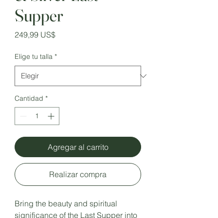
Supper
Precio
249,99 US$
Elige tu talla
*
Cantidad
*
Agregar al carrito
Realizar compra
Bring the beauty and spiritual
significance of the Last Supper into