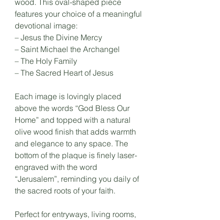
wood. This oval-shaped piece
features your choice of a meaningful
devotional image:
– Jesus the Divine Mercy
– Saint Michael the Archangel
– The Holy Family
– The Sacred Heart of Jesus
Each image is lovingly placed
above the words “God Bless Our
Home” and topped with a natural
olive wood finish that adds warmth
and elegance to any space. The
bottom of the plaque is finely laser-
engraved with the word
“Jerusalem”, reminding you daily of
the sacred roots of your faith.
Perfect for entryways, living rooms,