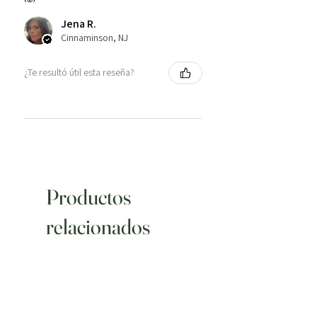
Jena R.
Cinnaminson, NJ
¿Te resultó útil esta reseña?
Productos
relacionados