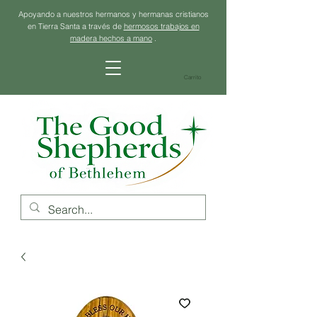
Apoyando a nuestros hermanos y hermanas cristianos
en Tierra Santa a través de
hermosos trabajos en
madera hechos a mano
.
Carrito