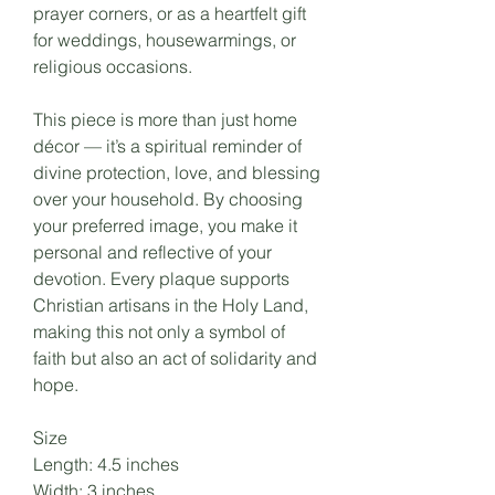
prayer corners, or as a heartfelt gift
for weddings, housewarmings, or
religious occasions.
This piece is more than just home
décor — it’s a spiritual reminder of
divine protection, love, and blessing
over your household. By choosing
your preferred image, you make it
personal and reflective of your
devotion. Every plaque supports
Christian artisans in the Holy Land,
making this not only a symbol of
faith but also an act of solidarity and
hope.
Size
Length: 4.5 inches
Width: 3 inches