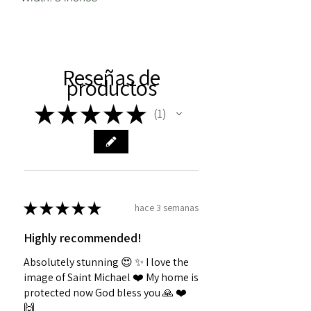
Reseñas de
productos
★
★
★
★
★
1
1
★
★
★
★
★
hace 3 semanas
Highly recommended!
Absolutely stunning 😍 ✨️ I love the
image of Saint Michael ❤️ My home is
protected now God bless you 🙏 ❤️
🙌