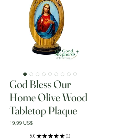
God Bless Our
Home Olive Wood
Tabletop Plaque
Precio
19,99 US$
5.0
★
★
★
★
★
1
1