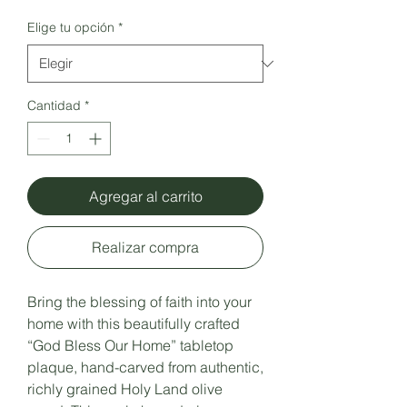
Elige tu opción
*
Cantidad
*
Agregar al carrito
Realizar compra
Bring the blessing of faith into your
home with this beautifully crafted
“God Bless Our Home” tabletop
plaque, hand-carved from authentic,
richly grained Holy Land olive