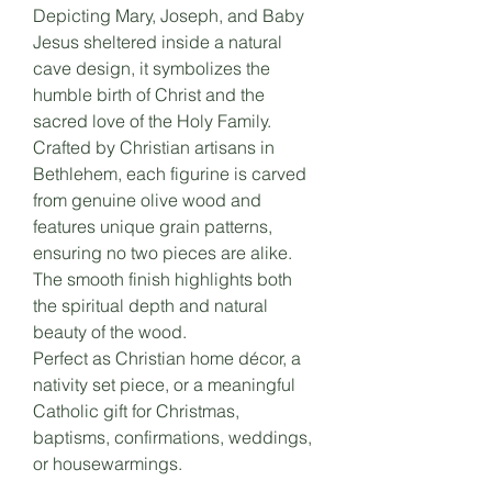
Depicting Mary, Joseph, and Baby
Jesus sheltered inside a natural
cave design, it symbolizes the
humble birth of Christ and the
sacred love of the Holy Family.
Crafted by Christian artisans in
Bethlehem, each figurine is carved
from genuine olive wood and
features unique grain patterns,
ensuring no two pieces are alike.
The smooth finish highlights both
the spiritual depth and natural
beauty of the wood.
Perfect as Christian home décor, a
nativity set piece, or a meaningful
Catholic gift for Christmas,
baptisms, confirmations, weddings,
or housewarmings.