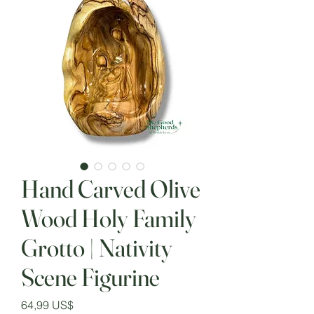
Hand Carved Olive
Wood Holy Family
Grotto | Nativity
Scene Figurine
Precio
64,99 US$