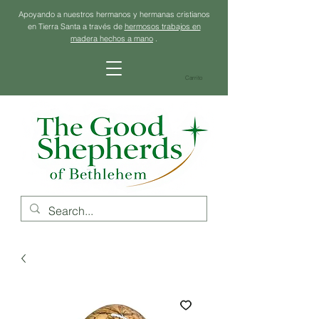
Apoyando a nuestros hermanos y hermanas cristianos
en Tierra Santa a través de
hermosos trabajos en
madera hechos a mano
.
Carrito