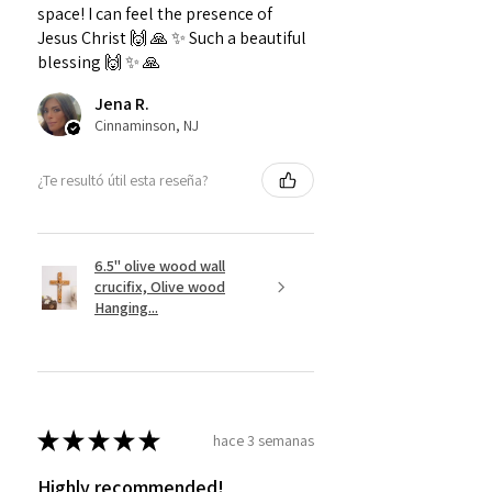
space! I can feel the presence of
Jesus Christ 🙌 🙏 ✨️ Such a beautiful
blessing 🙌 ✨️ 🙏
Jena R.
Cinnaminson, NJ
¿Te resultó útil esta reseña?
6.5" olive wood wall
crucifix, Olive wood
Hanging...
★
★
★
★
★
hace 3 semanas
Highly recommended!