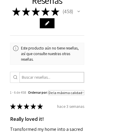
Reseñas
★
★
★
★
★
458
458
Este producto aún no tiene reseñas,
así que consulte nuestras otras
reseñas.
1 - 6 de 458
Ordenar por:
★
★
★
★
★
hace 3 semanas
Really loved it!
Transformed my home into a sacred