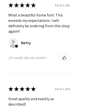
★
★
★
★
★
hace 1 año
What a beautiful home font. This
exceeds my expectations. I will
definitely be ordering from this shop
again!!
Betty
¿Te resultó útil esta reseña?
★
★
★
★
★
hace 1 año
Great quality and exactly as
described!