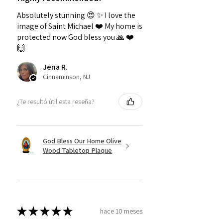
Absolutely stunning 😍 ✨️ I love the
image of Saint Michael ❤️ My home is
protected now God bless you 🙏 ❤️
🙌
Jena R.
Cinnaminson, NJ
¿Te resultó útil esta reseña?
God Bless Our Home Olive
Wood Tabletop Plaque
★
★
★
★
★
hace 10 meses