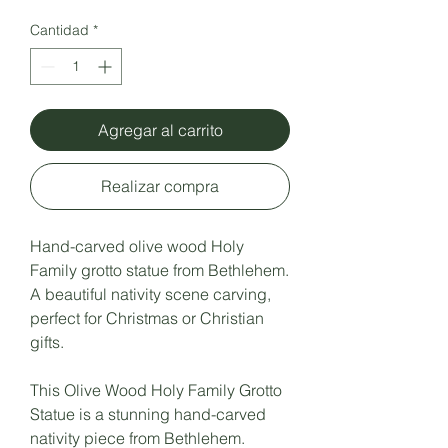
Cantidad
*
Agregar al carrito
Realizar compra
Hand-carved olive wood Holy
Family grotto statue from Bethlehem.
A beautiful nativity scene carving,
perfect for Christmas or Christian
gifts.
This Olive Wood Holy Family Grotto
Statue is a stunning hand-carved
nativity piece from Bethlehem.