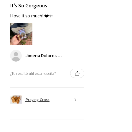
It’s So Gorgeous!
I love it so much! ❤️✨
Jimena Dolores Manjarrez
¿Te resultó útil esta reseña?
Praying Cross