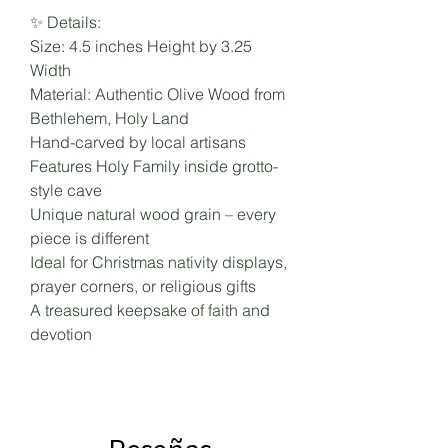
✨ Details:
Size: 4.5 inches Height by 3.25
Width
Material: Authentic Olive Wood from
Bethlehem, Holy Land
Hand-carved by local artisans
Features Holy Family inside grotto-
style cave
Unique natural wood grain – every
piece is different
Ideal for Christmas nativity displays,
prayer corners, or religious gifts
A treasured keepsake of faith and
devotion