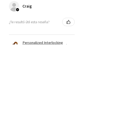
Craig
¿Te resultó útil esta reseña?
Personalized Interlocking
Olive wood Hearts, Linke...
★
★
★
★
★
hace 1 año
Just what I wanted! Perfect!
Sign U.