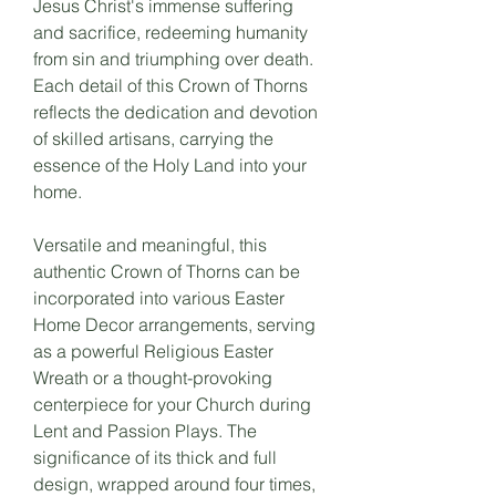
Jesus Christ's immense suffering
and sacrifice, redeeming humanity
from sin and triumphing over death.
Each detail of this Crown of Thorns
reflects the dedication and devotion
of skilled artisans, carrying the
essence of the Holy Land into your
home.
Versatile and meaningful, this
authentic Crown of Thorns can be
incorporated into various Easter
Home Decor arrangements, serving
as a powerful Religious Easter
Wreath or a thought-provoking
centerpiece for your Church during
Lent and Passion Plays. The
significance of its thick and full
design, wrapped around four times,