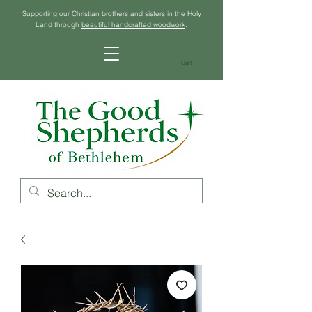
Supporting our Christian brothers and sisters in the Holy
Land through
beautiful handcrafted woodwork
.
Cart