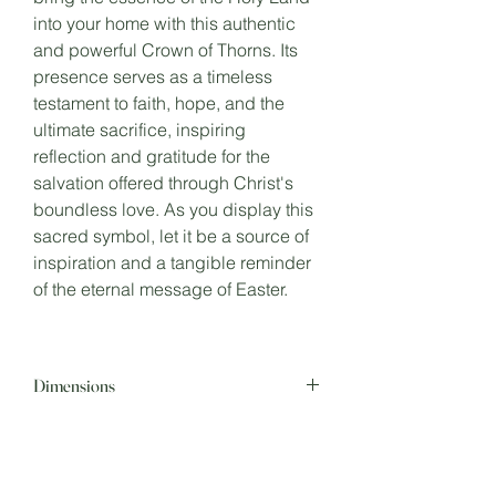
into your home with this authentic
and powerful Crown of Thorns. Its
presence serves as a timeless
testament to faith, hope, and the
ultimate sacrifice, inspiring
reflection and gratitude for the
salvation offered through Christ's
boundless love. As you display this
sacred symbol, let it be a source of
inspiration and a tangible reminder
of the eternal message of Easter.
Dimensions
8 inches in Diameter.