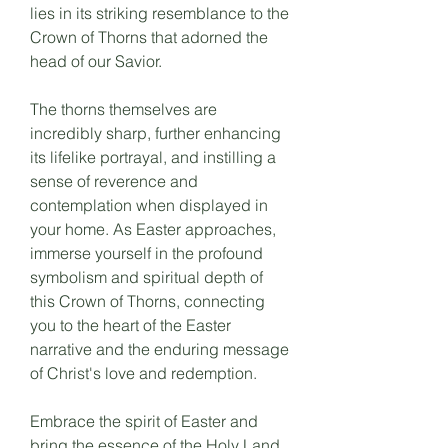
lies in its striking resemblance to the
Crown of Thorns that adorned the
head of our Savior.
The thorns themselves are
incredibly sharp, further enhancing
its lifelike portrayal, and instilling a
sense of reverence and
contemplation when displayed in
your home. As Easter approaches,
immerse yourself in the profound
symbolism and spiritual depth of
this Crown of Thorns, connecting
you to the heart of the Easter
narrative and the enduring message
of Christ's love and redemption.
Embrace the spirit of Easter and
bring the essence of the Holy Land