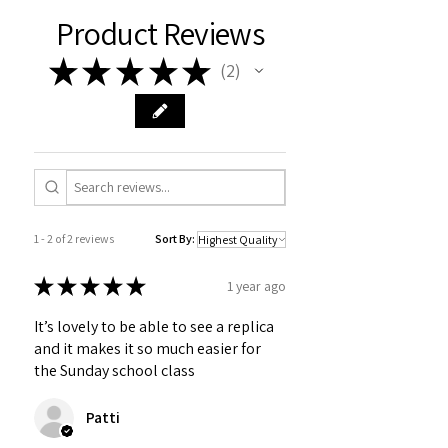
Product Reviews
★
★
★
★
★
2
2
1 - 2 of 2 reviews
Sort By:
★
★
★
★
★
1 year ago
It’s lovely to be able to see a replica
and it makes it so much easier for
the Sunday school class
Patti