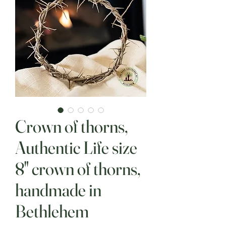
Crown of thorns,
Authentic Life size
8" crown of thorns,
handmade in
Bethlehem