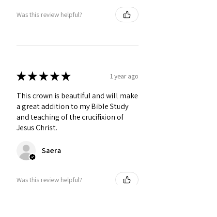
Was this review helpful?
★
★
★
★
★
1 year ago
This crown is beautiful and will make
a great addition to my Bible Study
and teaching of the crucifixion of
Jesus Christ.
Saera
Was this review helpful?