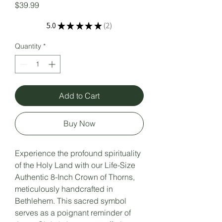
Price
$39.99
5.0
★
★
★
★
★
2
2
Quantity
*
Add to Cart
Buy Now
Experience the profound spirituality
of the Holy Land with our Life-Size
Authentic 8-Inch Crown of Thorns,
meticulously handcrafted in
Bethlehem. This sacred symbol
serves as a poignant reminder of