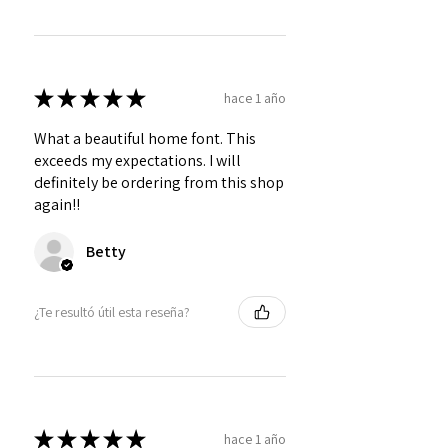
★
★
★
★
★
hace 1 año
What a beautiful home font. This
exceeds my expectations. I will
definitely be ordering from this shop
again!!
Betty
¿Te resultó útil esta reseña?
★
★
★
★
★
hace 1 año