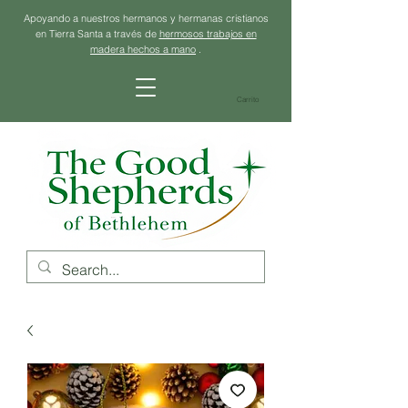
Apoyando a nuestros hermanos y hermanas cristianos
en Tierra Santa a través de
hermosos trabajos en
madera hechos a mano
.
Carrito