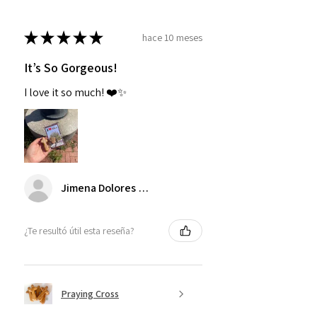
★
★
★
★
★
hace 10 meses
It’s So Gorgeous!
I love it so much! ❤️✨
Jimena Dolores Manjarrez
¿Te resultó útil esta reseña?
Praying Cross