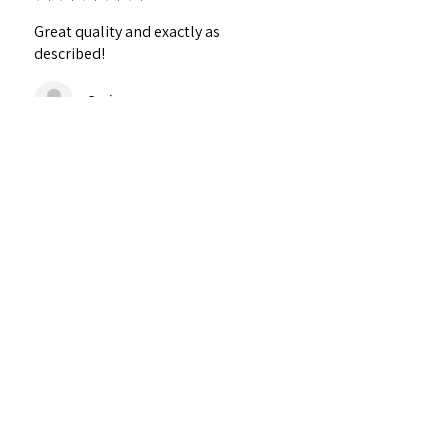
Great quality and exactly as
described!
Craig
¿Te resultó útil esta reseña?
Personalized Interlocking
Olive wood Hearts, Linke...
★
★
★
★
★
hace 1 año
Just what I wanted! Perfect!