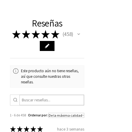
Reseñas
★
★
★
★
★
458
458
Este producto aún no tiene reseñas,
así que consulte nuestras otras
reseñas.
1 - 6 de 458
Ordenar por:
★
★
★
★
★
hace 3 semanas