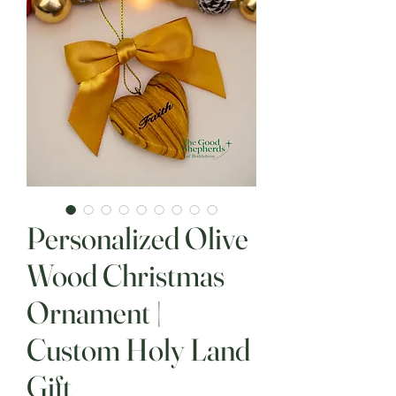
Personalized Olive
Wood Christmas
Ornament |
Custom Holy Land
Gift