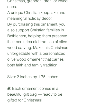
Christmas, grandchildren, or loved
ones.
A unique Christian keepsake and
meaningful holiday décor.
By purchasing this ornament, you
also support Christian families in
Bethlehem, helping them preserve
their centuries-old tradition of olive
wood carving. Make this Christmas
unforgettable with a personalized
olive wood ornament that carries
both faith and family tradition.
Size: 2 inches by 1.75 inches
🎁 Each ornament comes in a
beautiful gift bag — ready to be
gifted for Christmas!