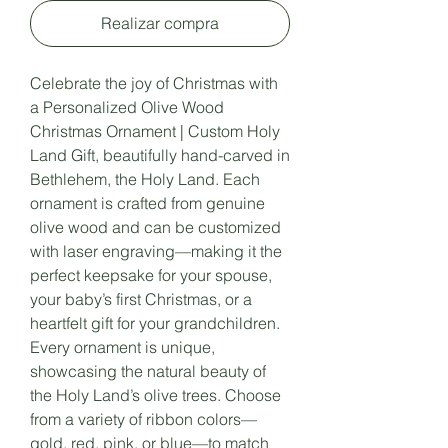
Realizar compra
Celebrate the joy of Christmas with
a Personalized Olive Wood
Christmas Ornament | Custom Holy
Land Gift, beautifully hand-carved in
Bethlehem, the Holy Land. Each
ornament is crafted from genuine
olive wood and can be customized
with laser engraving—making it the
perfect keepsake for your spouse,
your baby’s first Christmas, or a
heartfelt gift for your grandchildren.
Every ornament is unique,
showcasing the natural beauty of
the Holy Land’s olive trees. Choose
from a variety of ribbon colors—
gold, red, pink, or blue—to match