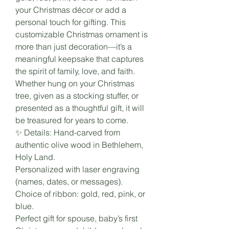
your Christmas décor or add a
personal touch for gifting. This
customizable Christmas ornament is
more than just decoration—it’s a
meaningful keepsake that captures
the spirit of family, love, and faith.
Whether hung on your Christmas
tree, given as a stocking stuffer, or
presented as a thoughtful gift, it will
be treasured for years to come.
✨ Details: Hand-carved from
authentic olive wood in Bethlehem,
Holy Land.
Personalized with laser engraving
(names, dates, or messages).
Choice of ribbon: gold, red, pink, or
blue.
Perfect gift for spouse, baby’s first