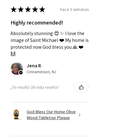
★
★
★
★
★
hace 3 semanas
Highly recommended!
Absolutely stunning 😍 ✨️ I love the
image of Saint Michael ❤️ My home is
protected now God bless you 🙏 ❤️
🙌
Jena R.
Cinnaminson, NJ
¿Te resultó útil esta reseña?
God Bless Our Home Olive
Wood Tabletop Plaque