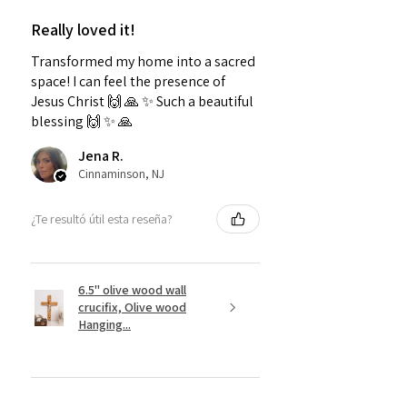
Really loved it!
Transformed my home into a sacred
space! I can feel the presence of
Jesus Christ 🙌 🙏 ✨️ Such a beautiful
blessing 🙌 ✨️ 🙏
Jena R.
Cinnaminson, NJ
¿Te resultó útil esta reseña?
6.5" olive wood wall
crucifix, Olive wood
Hanging...