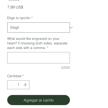
Precio
7,99 US$
Elige tu opción
*
What would like engraved on your
heart? if choosing both sides, separate
each side with a comma.
*
0/500
Cantidad
*
Agregar al carrito