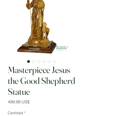
Masterpiece Jesus
the Good Shepherd
Statue
Precio
499,99 US$
Cantidad
*