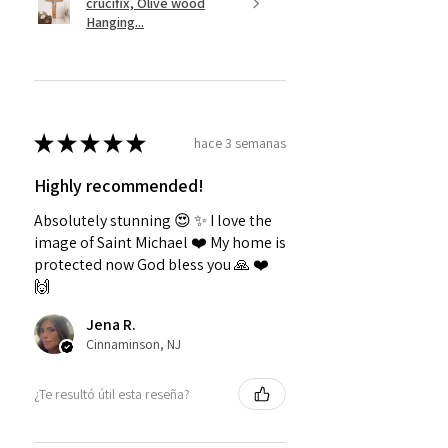
crucifix, Olive wood
Hanging...
★
★
★
★
★
hace 3 semanas
Highly recommended!
Absolutely stunning 😍 ✨️ I love the
image of Saint Michael ❤️ My home is
protected now God bless you 🙏 ❤️
🙌
Jena R.
Cinnaminson, NJ
¿Te resultó útil esta reseña?