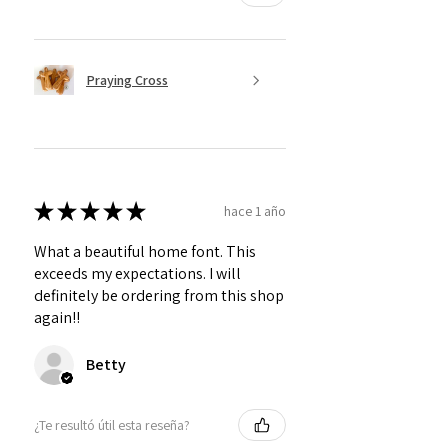
Praying Cross
★
★
★
★
★
hace 1 año
What a beautiful home font. This
exceeds my expectations. I will
definitely be ordering from this shop
again!!
Betty
¿Te resultó útil esta reseña?