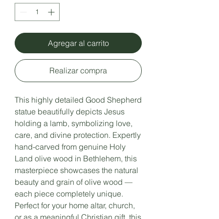
Agregar al carrito
Realizar compra
This highly detailed Good Shepherd
statue beautifully depicts Jesus
holding a lamb, symbolizing love,
care, and divine protection. Expertly
hand-carved from genuine Holy
Land olive wood in Bethlehem, this
masterpiece showcases the natural
beauty and grain of olive wood —
each piece completely unique.
Perfect for your home altar, church,
or as a meaningful Christian gift, this