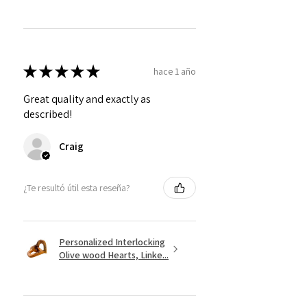
★
★
★
★
★
hace 1 año
Great quality and exactly as
described!
Craig
¿Te resultó útil esta reseña?
Personalized Interlocking
Olive wood Hearts, Linke...