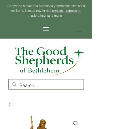
Apoyando a nuestros hermanos y hermanas cristianos
en Tierra Santa a través de
hermosos trabajos en
madera hechos a mano
.
Carrito