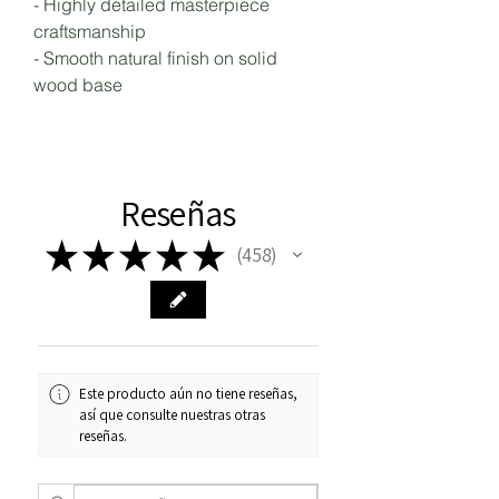
- Highly detailed masterpiece
craftsmanship
- Smooth natural finish on solid
wood base
Reseñas
★
★
★
★
★
458
458
Este producto aún no tiene reseñas,
así que consulte nuestras otras
reseñas.