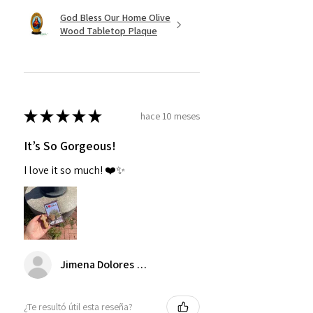
God Bless Our Home Olive
Wood Tabletop Plaque
★
★
★
★
★
hace 10 meses
It’s So Gorgeous!
I love it so much! ❤️✨
Jimena Dolores Manjarrez
¿Te resultó útil esta reseña?