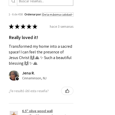
1 - 6 de 458
Ordenar por:
★
★
★
★
★
hace 3 semanas
Really loved it!
Transformed my home into a sacred
space! I can feel the presence of
Jesus Christ 🙌 🙏 ✨️ Such a beautiful
blessing 🙌 ✨️ 🙏
Jena R.
Cinnaminson, NJ
¿Te resultó útil esta reseña?
6.5" olive wood wall