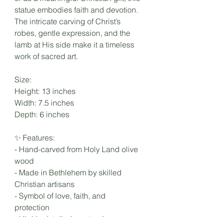
statue embodies faith and devotion.
The intricate carving of Christ’s
robes, gentle expression, and the
lamb at His side make it a timeless
work of sacred art.
Size:
Height: 13 inches
Width: 7.5 inches
Depth: 6 inches
✨ Features:
- Hand-carved from Holy Land olive
wood
- Made in Bethlehem by skilled
Christian artisans
- Symbol of love, faith, and
protection