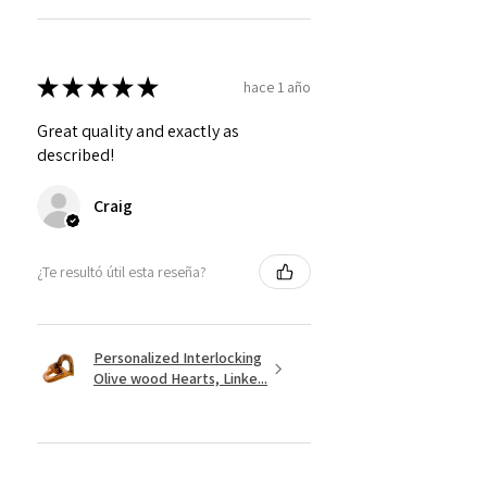
★
★
★
★
★
hace 1 año
Great quality and exactly as
described!
Craig
¿Te resultó útil esta reseña?
Personalized Interlocking
Olive wood Hearts, Linke...