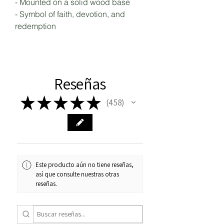
- Mounted on a solid wood base
- Symbol of faith, devotion, and
redemption
Reseñas
★
★
★
★
★
458
458
Este producto aún no tiene reseñas,
así que consulte nuestras otras
reseñas.