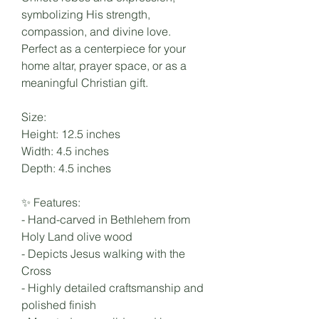
symbolizing His strength,
compassion, and divine love.
Perfect as a centerpiece for your
home altar, prayer space, or as a
meaningful Christian gift.
Size:
Height: 12.5 inches
Width: 4.5 inches
Depth: 4.5 inches
✨ Features:
- Hand-carved in Bethlehem from
Holy Land olive wood
- Depicts Jesus walking with the
Cross
- Highly detailed craftsmanship and
polished finish