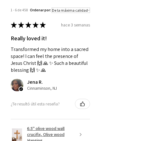
1 - 6 de 458
Ordenar por:
★
★
★
★
★
hace 3 semanas
Really loved it!
Transformed my home into a sacred
space! I can feel the presence of
Jesus Christ 🙌 🙏 ✨️ Such a beautiful
blessing 🙌 ✨️ 🙏
Jena R.
Cinnaminson, NJ
¿Te resultó útil esta reseña?
6.5" olive wood wall
crucifix, Olive wood
Hanging...