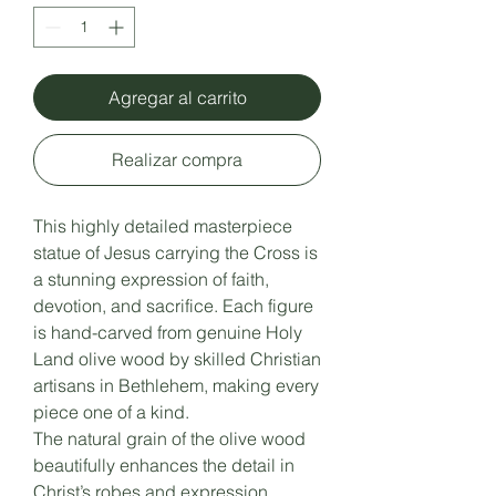
Agregar al carrito
Realizar compra
This highly detailed masterpiece
statue of Jesus carrying the Cross is
a stunning expression of faith,
devotion, and sacrifice. Each figure
is hand-carved from genuine Holy
Land olive wood by skilled Christian
artisans in Bethlehem, making every
piece one of a kind.
The natural grain of the olive wood
beautifully enhances the detail in
Christ’s robes and expression,