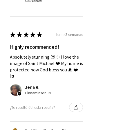
★
★
★
★
★
hace 3 semanas
Highly recommended!
Absolutely stunning 😍 ✨️ I love the
image of Saint Michael ❤️ My home is
protected now God bless you 🙏 ❤️
🙌
Jena R.
Cinnaminson, NJ
¿Te resultó útil esta reseña?