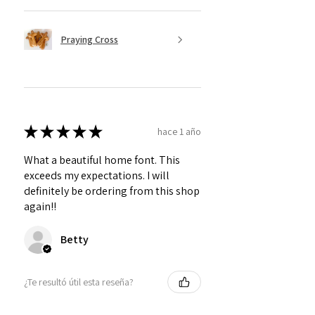
Praying Cross
★
★
★
★
★
hace 1 año
What a beautiful home font. This
exceeds my expectations. I will
definitely be ordering from this shop
again!!
Betty
¿Te resultó útil esta reseña?