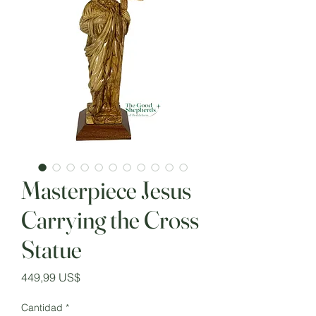
Masterpiece Jesus
Carrying the Cross
Statue
Precio
449,99 US$
Cantidad
*