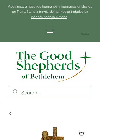
Apoyando a nuestros hermanos y hermanas cristianos
en Tierra Santa a través de
hermosos trabajos en
madera hechos a mano
.
Carrito