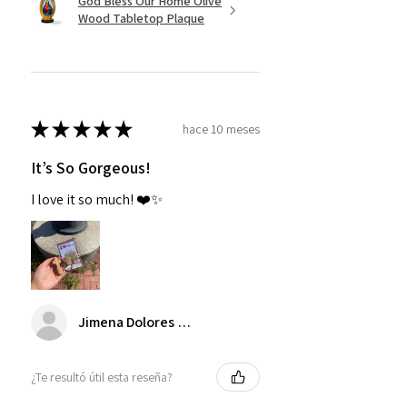
God Bless Our Home Olive
Wood Tabletop Plaque
★
★
★
★
★
hace 10 meses
It’s So Gorgeous!
I love it so much! ❤️✨
Jimena Dolores Manjarrez
¿Te resultó útil esta reseña?