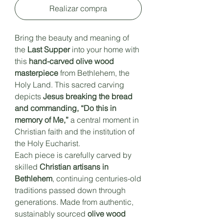
Realizar compra
Bring the beauty and meaning of
the
Last Supper
into your home with
this
hand-carved olive wood
masterpiece
from Bethlehem, the
Holy Land. This sacred carving
depicts
Jesus breaking the bread
and commanding, “Do this in
memory of Me,”
a central moment in
Christian faith and the institution of
the Holy Eucharist.
Each piece is carefully carved by
skilled
Christian artisans in
Bethlehem
, continuing centuries-old
traditions passed down through
generations. Made from authentic,
sustainably sourced
olive wood