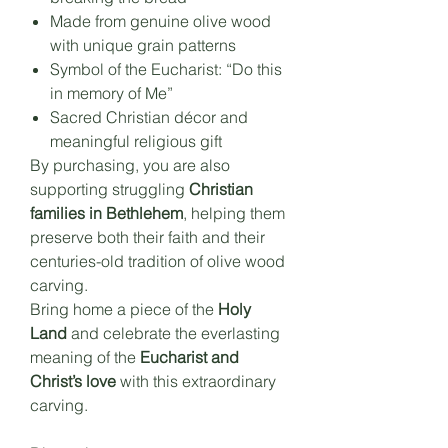
Made from genuine olive wood
with unique grain patterns
Symbol of the Eucharist: “Do this
in memory of Me”
Sacred Christian décor and
meaningful religious gift
By purchasing, you are also
supporting struggling
Christian
families in Bethlehem
, helping them
preserve both their faith and their
centuries-old tradition of olive wood
carving.
Bring home a piece of the
Holy
Land
and celebrate the everlasting
meaning of the
Eucharist and
Christ’s love
with this extraordinary
carving.