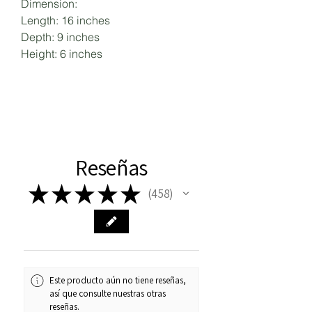
Dimension:
Length: 16 inches
Depth: 9 inches
Height: 6 inches
Reseñas
★
★
★
★
★
458
458
Este producto aún no tiene reseñas,
así que consulte nuestras otras
reseñas.