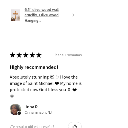
6.5" olive wood wall
crucifix, Olive wood
Hanging...
★
★
★
★
★
hace 3 semanas
Highly recommended!
Absolutely stunning 😍 ✨️ I love the
image of Saint Michael ❤️ My home is
protected now God bless you 🙏 ❤️
🙌
Jena R.
Cinnaminson, NJ
¿Te resultó útil esta reseña?