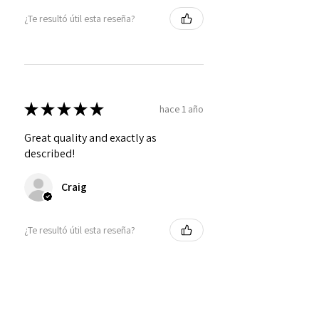
¿Te resultó útil esta reseña?
★
★
★
★
★
hace 1 año
Great quality and exactly as
described!
Craig
¿Te resultó útil esta reseña?
Personalized Interlocking
Olive wood Hearts, Linke...