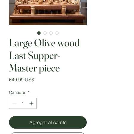
Large Olive wood
Last Supper-
Master piece
Precio
649,99 US$
Cantidad
*
Agregar al carrito