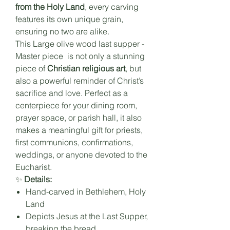
from the Holy Land
, every carving
features its own unique grain,
ensuring no two are alike.
This Large
olive wood last supper -
Master piece
is not only a stunning
piece of
Christian religious art
, but
also a powerful reminder of Christ’s
sacrifice and love. Perfect as a
centerpiece for your dining room,
prayer space, or parish hall, it also
makes a meaningful gift for priests,
first communions, confirmations,
weddings, or anyone devoted to the
Eucharist.
✨
Details:
Hand-carved in Bethlehem, Holy
Land
Depicts Jesus at the Last Supper,
breaking the bread