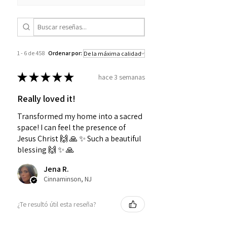
1 - 6 de 458
Ordenar por:
★
★
★
★
★
hace 3 semanas
Really loved it!
Transformed my home into a sacred
space! I can feel the presence of
Jesus Christ 🙌 🙏 ✨️ Such a beautiful
blessing 🙌 ✨️ 🙏
Jena R.
Cinnaminson, NJ
¿Te resultó útil esta reseña?