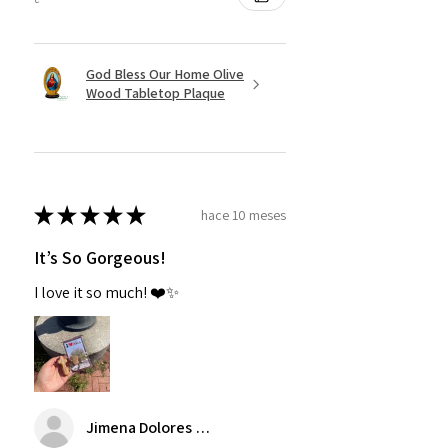
God Bless Our Home Olive
Wood Tabletop Plaque
★
★
★
★
★
hace 10 meses
It’s So Gorgeous!
I love it so much! ❤️✨
Jimena Dolores Manjarrez