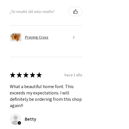
¿Te resultó útil esta reseña?
Praying Cross
★
★
★
★
★
hace 1 año
What a beautiful home font. This
exceeds my expectations. I will
definitely be ordering from this shop
again!!
Betty