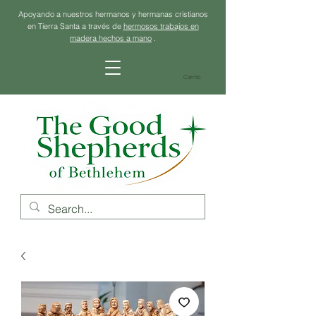
Apoyando a nuestros hermanos y hermanas cristianos
en Tierra Santa a través de
hermosos trabajos en
madera hechos a mano
.
Carrito