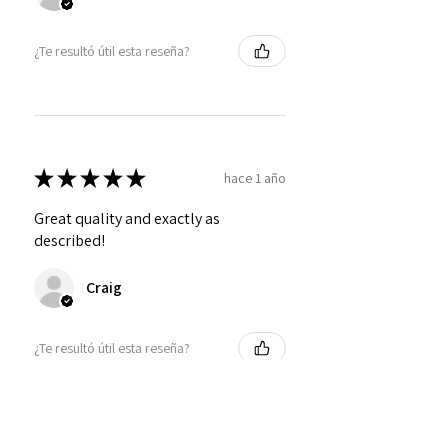
¿Te resultó útil esta reseña?
★
★
★
★
★
hace 1 año
Great quality and exactly as
described!
Craig
¿Te resultó útil esta reseña?
Personalized Interlocking
Olive wood Hearts, Linke...