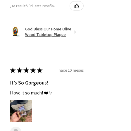
¿Te resultó útil esta reseña?
God Bless Our Home Olive
Wood Tabletop Plaque
★
★
★
★
★
hace 10 meses
It’s So Gorgeous!
I love it so much! ❤️✨