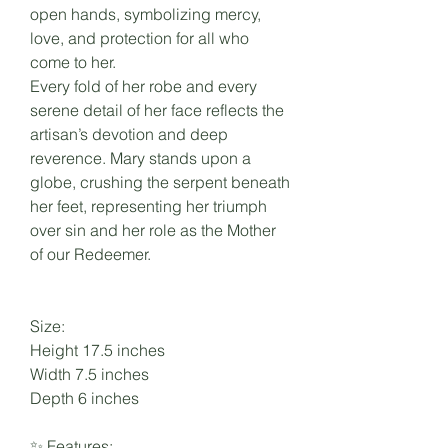
open hands, symbolizing mercy,
love, and protection for all who
come to her.
Every fold of her robe and every
serene detail of her face reflects the
artisan’s devotion and deep
reverence. Mary stands upon a
globe, crushing the serpent beneath
her feet, representing her triumph
over sin and her role as the Mother
of our Redeemer.
Size:
Height 17.5 inches
Width 7.5 inches
Depth 6 inches
✨ Features: