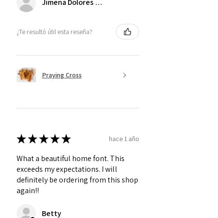
Jimena Dolores Manjarrez
¿Te resultó útil esta reseña?
Praying Cross
★
★
★
★
★
hace 1 año
What a beautiful home font. This
exceeds my expectations. I will
definitely be ordering from this shop
again!!
Betty