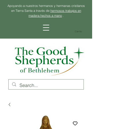
Apoyando a nuestros hermanos y hermanas cristianos
en Tierra Santa a través de
hermosos trabajos en
madera hechos a mano
.
Carrito