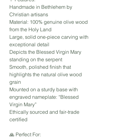
Handmade in Bethlehem by
Christian artisans
Material: 100% genuine olive wood
from the Holy Land
Large, solid one-piece carving with
exceptional detail
Depicts the Blessed Virgin Mary
standing on the serpent
Smooth, polished finish that
highlights the natural olive wood
grain
Mounted on a sturdy base with
engraved nameplate: “Blessed
Virgin Mary”
Ethically sourced and fair-trade
certified
🙏 Perfect For: