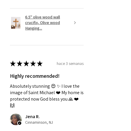
6.5" olive wood wall
crucifix, Olive wood
Hanging...
★
★
★
★
★
hace 3 semanas
Highly recommended!
Absolutely stunning 😍 ✨️ I love the
image of Saint Michael ❤️ My home is
protected now God bless you 🙏 ❤️
🙌
Jena R.
Cinnaminson, NJ