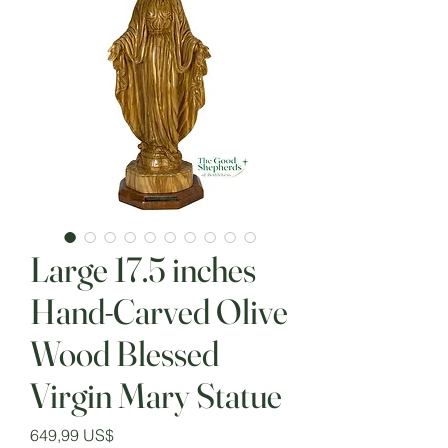
Large 17.5 inches
Hand-Carved Olive
Wood Blessed
Virgin Mary Statue
Precio
649,99 US$