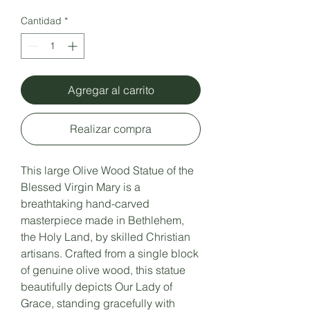
Cantidad
*
Agregar al carrito
Realizar compra
This large Olive Wood Statue of the
Blessed Virgin Mary is a
breathtaking hand-carved
masterpiece made in Bethlehem,
the Holy Land, by skilled Christian
artisans. Crafted from a single block
of genuine olive wood, this statue
beautifully depicts Our Lady of
Grace, standing gracefully with