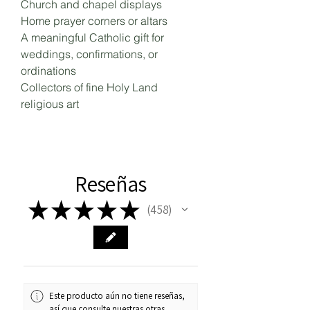
Church and chapel displays
Home prayer corners or altars
A meaningful Catholic gift for
weddings, confirmations, or
ordinations
Collectors of fine Holy Land
religious art
Reseñas
★
★
★
★
★
458
458
Este producto aún no tiene reseñas,
así que consulte nuestras otras