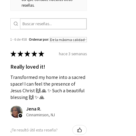
reseñas.
1 - 6 de 458
Ordenar por:
★
★
★
★
★
hace 3 semanas
Really loved it!
Transformed my home into a sacred
space! I can feel the presence of
Jesus Christ 🙌 🙏 ✨️ Such a beautiful
blessing 🙌 ✨️ 🙏
Jena R.
Cinnaminson, NJ
¿Te resultó útil esta reseña?