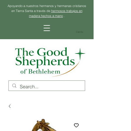
Apoyando a nuestros hermanos y hermanas cristianos
en Tierra Santa a través de
hermosos trabajos en
madera hechos a mano
.
Carrito