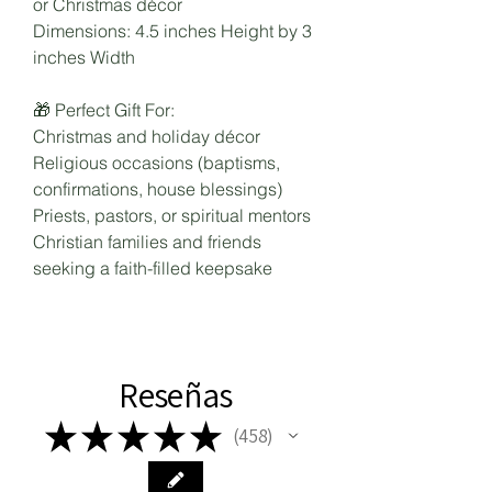
or Christmas décor
Dimensions: 4.5 inches Height by 3
inches Width
🎁 Perfect Gift For:
Christmas and holiday décor
Religious occasions (baptisms,
confirmations, house blessings)
Priests, pastors, or spiritual mentors
Christian families and friends
seeking a faith-filled keepsake
Reseñas
★
★
★
★
★
458
458