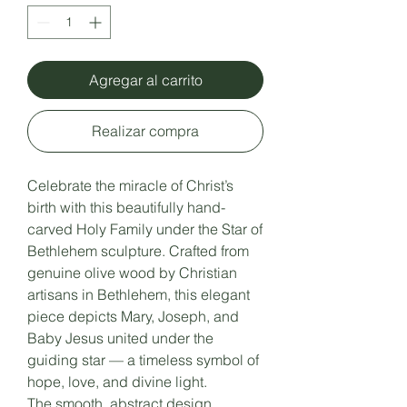
Agregar al carrito
Realizar compra
Celebrate the miracle of Christ’s
birth with this beautifully hand-
carved Holy Family under the Star of
Bethlehem sculpture. Crafted from
genuine olive wood by Christian
artisans in Bethlehem, this elegant
piece depicts Mary, Joseph, and
Baby Jesus united under the
guiding star — a timeless symbol of
hope, love, and divine light.
The smooth, abstract design