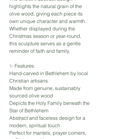
highlights the natural grain of the
olive wood, giving each piece its
own unique character and warmth.
Whether displayed during the
Christmas season or year-round,
this sculpture serves as a gentle
reminder of faith and family.
✨ Features:
Hand-carved in Bethlehem by local
Christian artisans
Made from genuine, sustainably
sourced olive wood
Depicts the Holy Family beneath the
Star of Bethlehem
Abstract and faceless design for a
modern, spiritual touch
Perfect for mantels, prayer corners,