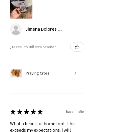
Jimena Dolores Manjarrez
¿Te resultó útil esta reseña?
Praying Cross
★
★
★
★
★
hace 1 año
What a beautiful home font. This
exceeds my expectations. I will