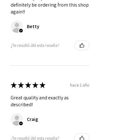
definitely be ordering from this shop
again!!
Betty
¿Te resultó útil esta reseña?
★
★
★
★
★
hace 1 año
Great quality and exactly as
described!
Craig
¿Te resultó útil esta reseña?