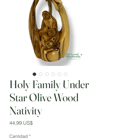
Holy Family Under
Star Olive Wood
Nativity
Precio
44,99 US$
Cantidad
*