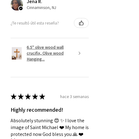
Jena R.
Cinnaminson, NJ
¿Te resultó útil esta reseña?
6.5" olive wood wall
crucifix, Olive wood
Hanging...
★
★
★
★
★
hace 3 semanas
Highly recommended!
Absolutely stunning 😍 ✨️ I love the
image of Saint Michael ❤️ My home is
protected now God bless you 🙏 ❤️