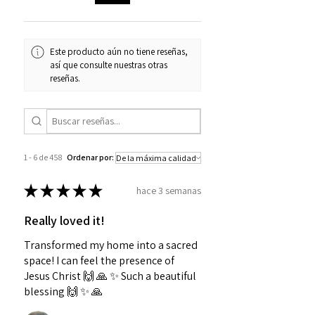
Este producto aún no tiene reseñas,
así que consulte nuestras otras
reseñas.
1 - 6 de 458
Ordenar por:
★
★
★
★
★
hace 3 semanas
Really loved it!
Transformed my home into a sacred
space! I can feel the presence of
Jesus Christ 🙌 🙏 ✨️ Such a beautiful
blessing 🙌 ✨️ 🙏