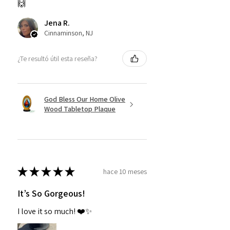
🙌
Jena R.
Cinnaminson, NJ
¿Te resultó útil esta reseña?
God Bless Our Home Olive
Wood Tabletop Plaque
★
★
★
★
★
hace 10 meses
It’s So Gorgeous!
I love it so much! ❤️✨