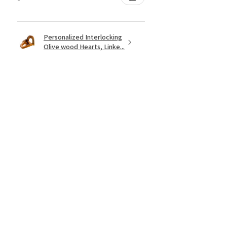
Personalized Interlocking
Olive wood Hearts, Linke...
★
★
★
★
★
hace 1 año
Just what I wanted! Perfect!
Sign U.
¿Te resultó útil esta reseña?