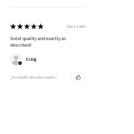
★
★
★
★
★
hace 1 año
Great quality and exactly as
described!
Craig
¿Te resultó útil esta reseña?
Personalized Interlocking
Olive wood Hearts, Linke...