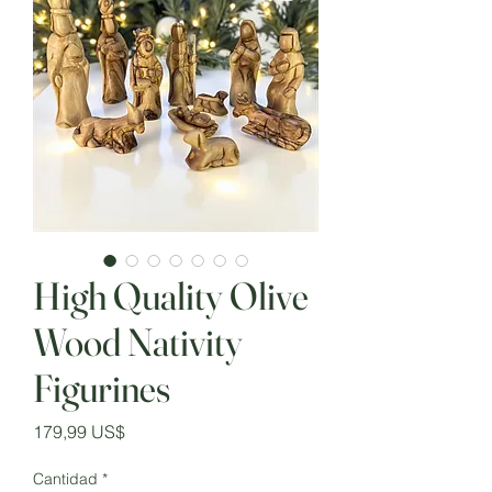
High Quality Olive
Wood Nativity
Figurines
Precio
179,99 US$
Cantidad
*