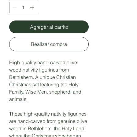
Agregar al carrito
Realizar compra
High-quality hand-carved olive
wood nativity figurines from
Bethlehem. A unique Christian
Christmas set featuring the Holy
Family, Wise Men, shepherd, and
animals.
These high-quality nativity figurines
are hand-carved from genuine olive
wood in Bethlehem, the Holy Land,
where the Christmas story began.