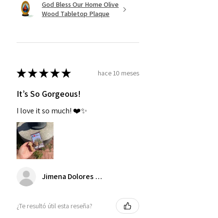
God Bless Our Home Olive
Wood Tabletop Plaque
★
★
★
★
★
hace 10 meses
It’s So Gorgeous!
I love it so much! ❤️✨
Jimena Dolores Manjarrez
¿Te resultó útil esta reseña?