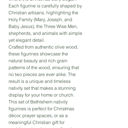
Each figurine is carefully shaped by
Christian artisans, highlighting the
Holy Family (Mary, Joseph, and
Baby Jesus), the Three Wise Men,
shepherds, and animals with simple
yet elegant detail.
Crafted from authentic olive wood,
these figurines showcase the
natural beauty and rich grain
patterns of the wood, ensuring that
no two pieces are ever alike. The
result is a unique and timeless
nativity set that makes a stunning
display for your home or church.
This set of Bethlehem nativity
figurines is perfect for Christmas
décor, prayer spaces, or as a
meaningful Christian gift for