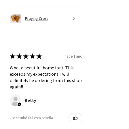
Praying Cross
★
★
★
★
★
hace 1 año
What a beautiful home font. This
exceeds my expectations. I will
definitely be ordering from this shop
again!!
Betty
¿Te resultó útil esta reseña?