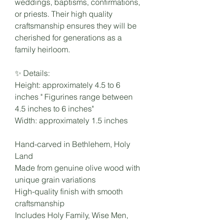
weddings, baptisms, confirmations,
or priests. Their high quality
craftsmanship ensures they will be
cherished for generations as a
family heirloom.
✨ Details:
Height: approximately 4.5 to 6
inches " Figurines range between
4.5 inches to 6 inches"
Width: approximately 1.5 inches
Hand-carved in Bethlehem, Holy
Land
Made from genuine olive wood with
unique grain variations
High-quality finish with smooth
craftsmanship
Includes Holy Family, Wise Men,