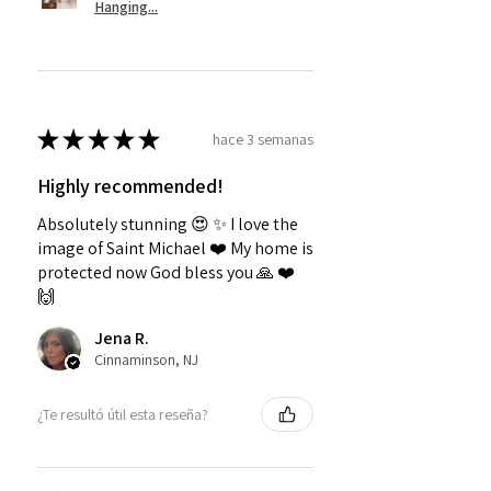
Hanging...
★
★
★
★
★
hace 3 semanas
Highly recommended!
Absolutely stunning 😍 ✨️ I love the
image of Saint Michael ❤️ My home is
protected now God bless you 🙏 ❤️
🙌
Jena R.
Cinnaminson, NJ
¿Te resultó útil esta reseña?