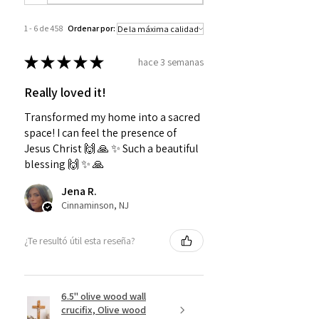
1 - 6 de 458
Ordenar por:
★
★
★
★
★
hace 3 semanas
Really loved it!
Transformed my home into a sacred
space! I can feel the presence of
Jesus Christ 🙌 🙏 ✨️ Such a beautiful
blessing 🙌 ✨️ 🙏
Jena R.
Cinnaminson, NJ
¿Te resultó útil esta reseña?
6.5" olive wood wall
crucifix, Olive wood