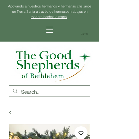
Apoyando a nuestros hermanos y hermanas cristianos
en Tierra Santa a través de
hermosos trabajos en
madera hechos a mano
.
Carrito