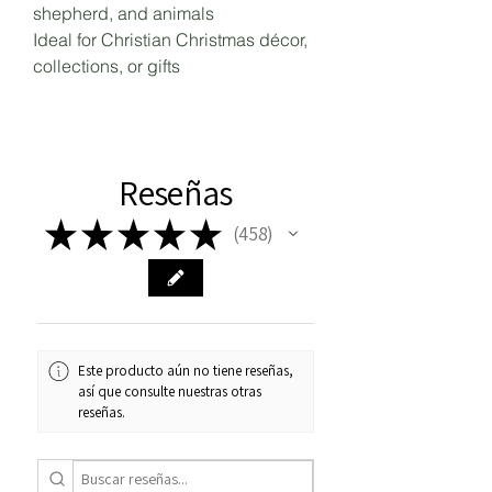
shepherd, and animals
Ideal for Christian Christmas décor,
collections, or gifts
Reseñas
★
★
★
★
★
458
458
Este producto aún no tiene reseñas,
así que consulte nuestras otras
reseñas.