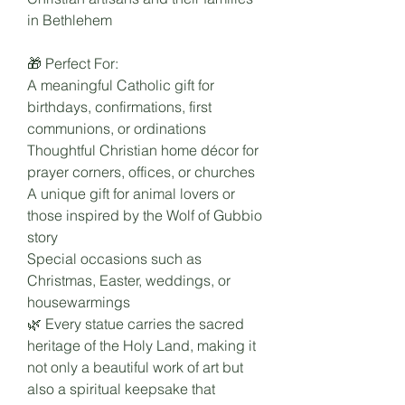
in Bethlehem
🎁 Perfect For:
A meaningful Catholic gift for
birthdays, confirmations, first
communions, or ordinations
Thoughtful Christian home décor for
prayer corners, offices, or churches
A unique gift for animal lovers or
those inspired by the Wolf of Gubbio
story
Special occasions such as
Christmas, Easter, weddings, or
housewarmings
🌿 Every statue carries the sacred
heritage of the Holy Land, making it
not only a beautiful work of art but
also a spiritual keepsake that