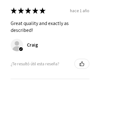
★
★
★
★
★
hace 1 año
Great quality and exactly as
described!
Craig
¿Te resultó útil esta reseña?
Personalized Interlocking
Olive wood Hearts, Linke...
★
★
★
★
★
hace 1 año