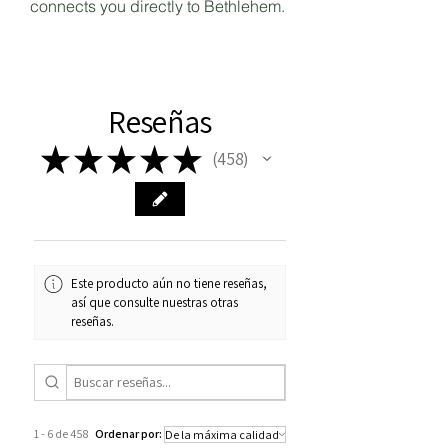
connects you directly to Bethlehem.
Reseñas
★
★
★
★
★
458
458
Este producto aún no tiene reseñas,
así que consulte nuestras otras
reseñas.
1 - 6 de 458
Ordenar por: