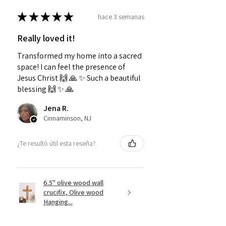
★
★
★
★
★
hace 3 semanas
Really loved it!
Transformed my home into a sacred
space! I can feel the presence of
Jesus Christ 🙌 🙏 ✨️ Such a beautiful
blessing 🙌 ✨️ 🙏
Jena R.
Cinnaminson, NJ
¿Te resultó útil esta reseña?
6.5" olive wood wall
crucifix, Olive wood
Hanging...