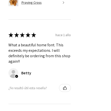
Praying Cross
★
★
★
★
★
hace 1 año
What a beautiful home font. This
exceeds my expectations. I will
definitely be ordering from this shop
again!!
Betty
¿Te resultó útil esta reseña?