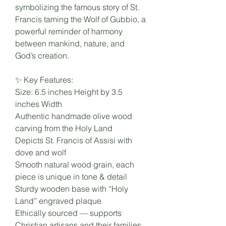
symbolizing the famous story of St.
Francis taming the Wolf of Gubbio, a
powerful reminder of harmony
between mankind, nature, and
God’s creation.
✨ Key Features:
Size: 6.5 inches Height by 3.5
inches Width
Authentic handmade olive wood
carving from the Holy Land
Depicts St. Francis of Assisi with
dove and wolf
Smooth natural wood grain, each
piece is unique in tone & detail
Sturdy wooden base with “Holy
Land” engraved plaque
Ethically sourced — supports
Christian artisans and their families