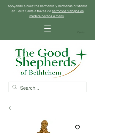
Apoyando a nuestros hermanos y hermanas cristianos
en Tierra Santa a través de
hermosos trabajos en
madera hechos a mano
.
Carrito