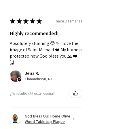
★
★
★
★
★
hace 3 semanas
Highly recommended!
Absolutely stunning 😍 ✨️ I love the
image of Saint Michael ❤️ My home is
protected now God bless you 🙏 ❤️
🙌
Jena R.
Cinnaminson, NJ
¿Te resultó útil esta reseña?
God Bless Our Home Olive
Wood Tabletop Plaque