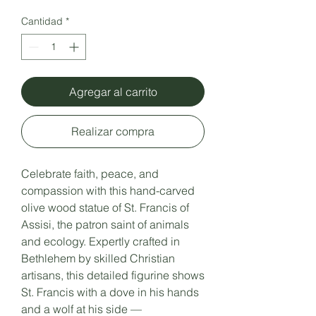
Cantidad
*
Agregar al carrito
Realizar compra
Celebrate faith, peace, and
compassion with this hand-carved
olive wood statue of St. Francis of
Assisi, the patron saint of animals
and ecology. Expertly crafted in
Bethlehem by skilled Christian
artisans, this detailed figurine shows
St. Francis with a dove in his hands
and a wolf at his side —