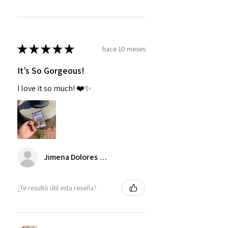
★
★
★
★
★
hace 10 meses
It’s So Gorgeous!
I love it so much! ❤️✨
Jimena Dolores Manjarrez
¿Te resultó útil esta reseña?