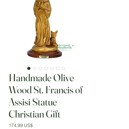
Handmade Olive
Wood St. Francis of
Assisi Statue
Christian Gift
Precio
174,99 US$