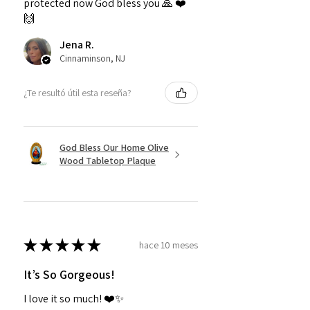
protected now God bless you 🙏 ❤️
🙌
Jena R.
Cinnaminson, NJ
¿Te resultó útil esta reseña?
God Bless Our Home Olive
Wood Tabletop Plaque
★
★
★
★
★
hace 10 meses
It’s So Gorgeous!
I love it so much! ❤️✨