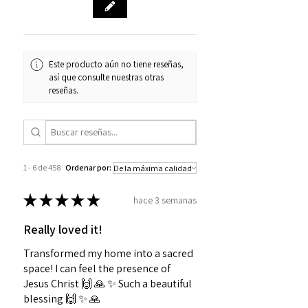
Este producto aún no tiene reseñas,
así que consulte nuestras otras
reseñas.
1 - 6 de 458
Ordenar por:
★
★
★
★
★
hace 3 semanas
Really loved it!
Transformed my home into a sacred
space! I can feel the presence of
Jesus Christ 🙌 🙏 ✨️ Such a beautiful
blessing 🙌 ✨️ 🙏