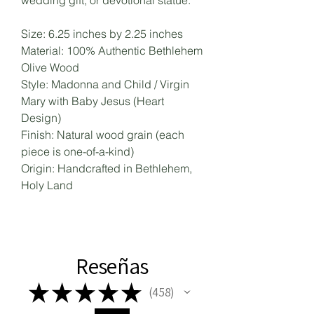
wedding gift, or devotional statue.
Size: 6.25 inches by 2.25 inches
Material: 100% Authentic Bethlehem
Olive Wood
Style: Madonna and Child / Virgin
Mary with Baby Jesus (Heart
Design)
Finish: Natural wood grain (each
piece is one-of-a-kind)
Origin: Handcrafted in Bethlehem,
Holy Land
Reseñas
★
★
★
★
★
458
458