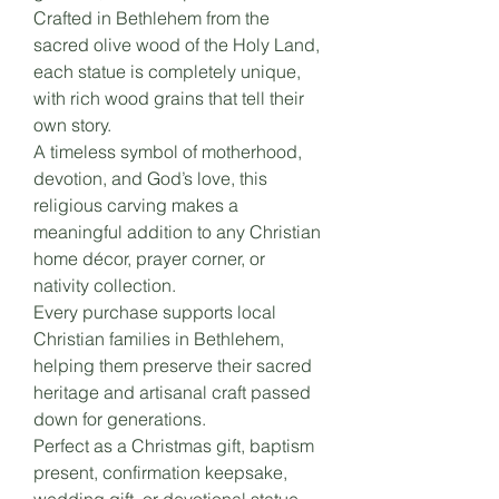
Crafted in Bethlehem from the
sacred olive wood of the Holy Land,
each statue is completely unique,
with rich wood grains that tell their
own story.
A timeless symbol of motherhood,
devotion, and God’s love, this
religious carving makes a
meaningful addition to any Christian
home décor, prayer corner, or
nativity collection.
Every purchase supports local
Christian families in Bethlehem,
helping them preserve their sacred
heritage and artisanal craft passed
down for generations.
Perfect as a Christmas gift, baptism
present, confirmation keepsake,