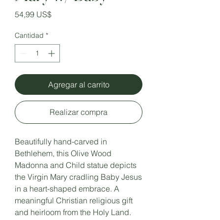
Precio
54,99 US$
Cantidad
*
Agregar al carrito
Realizar compra
Beautifully hand-carved in
Bethlehem, this Olive Wood
Madonna and Child statue depicts
the Virgin Mary cradling Baby Jesus
in a heart-shaped embrace. A
meaningful Christian religious gift
and heirloom from the Holy Land.