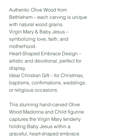
Authentic Olive Wood from
Bethlehem – each carving is unique
with natural wood grains.
Virgin Mary & Baby Jesus –
symbolizing love, faith, and
motherhood.
Heart-Shaped Embrace Design –
artistic and devotional, perfect for
display.
Ideal Christian Gift – for Christmas,
baptisms, confirmations, weddings,
or religious occasions.
This stunning hand-carved Olive
Wood Madonna and Child figurine
captures the Virgin Mary tenderly
holding Baby Jesus within a
graceful, heart-shaped embrace.