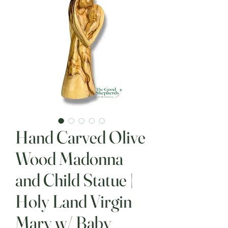
Hand Carved Olive
Wood Madonna
and Child Statue |
Holy Land Virgin
Mary w/ Baby