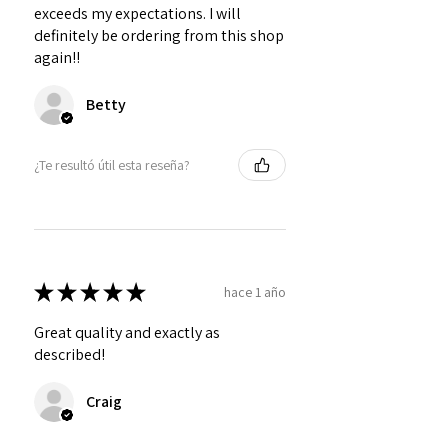
exceeds my expectations. I will
definitely be ordering from this shop
again!!
Betty
¿Te resultó útil esta reseña?
★
★
★
★
★
hace 1 año
Great quality and exactly as
described!
Craig