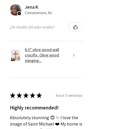
Jena R.
Cinnaminson, NJ
¿Te resultó útil esta reseña?
6.5" olive wood wall
crucifix, Olive wood
Hanging...
★
★
★
★
★
hace 3 semanas
Highly recommended!
Absolutely stunning 😍 ✨️ I love the
image of Saint Michael ❤️ My home is