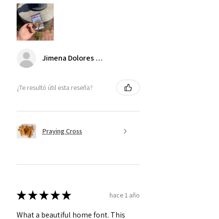
Jimena Dolores Manjarrez
¿Te resultó útil esta reseña?
Praying Cross
★
★
★
★
★
hace 1 año
What a beautiful home font. This