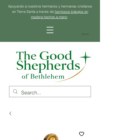
Apoyando a nuestros hermanos y hermanas cristianos
en Tierra Santa a través de
hermosos trabajos en
madera hechos a mano
.
Carrito