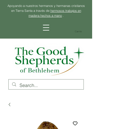
Apoyando a nuestros hermanos y hermanas cristianos
en Tierra Santa a través de
hermosos trabajos en
madera hechos a mano
.
Carrito