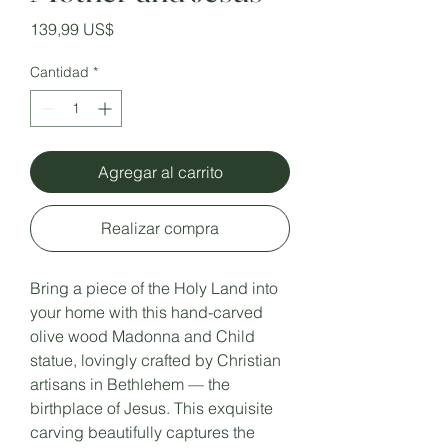
Precio
139,99 US$
Cantidad
*
Agregar al carrito
Realizar compra
Bring a piece of the Holy Land into
your home with this hand-carved
olive wood Madonna and Child
statue, lovingly crafted by Christian
artisans in Bethlehem — the
birthplace of Jesus. This exquisite
carving beautifully captures the