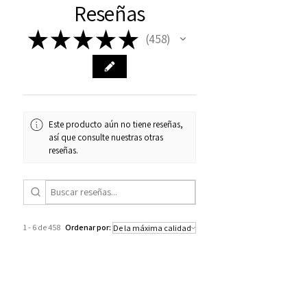
Reseñas
★
★
★
★
★
458
458
Este producto aún no tiene reseñas,
así que consulte nuestras otras
reseñas.
1 - 6 de 458
Ordenar por:
★
★
★
★
★
hace 3 semanas
Really loved it!