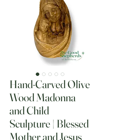
Hand-Carved Olive
Wood Madonna
and Child
Sculpture | Blessed
Mother and Jesus