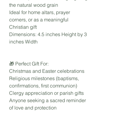
the natural wood grain
Ideal for home altars, prayer
corners, or as a meaningful
Christian gift
Dimensions: 4.5 inches Height by 3
inches Width
🎁 Perfect Gift For:
Christmas and Easter celebrations
Religious milestones (baptisms,
confirmations, first communion)
Clergy appreciation or parish gifts
Anyone seeking a sacred reminder
of love and protection