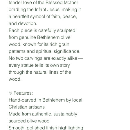
tender love of the Blessed Mother
cradling the Infant Jesus, making it
a heartfelt symbol of faith, peace,
and devotion.
Each piece is carefully sculpted
from genuine Bethlehem olive
wood, known for its rich grain
patterns and spiritual significance.
No two carvings are exactly alike —
every statue tells its own story
through the natural lines of the
wood.
✨ Features:
Hand-carved in Bethlehem by local
Christian artisans
Made from authentic, sustainably
sourced olive wood
Smooth, polished finish highlighting